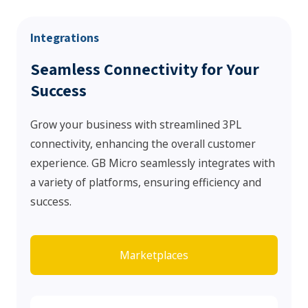
Integrations
Seamless Connectivity for Your
Success
Grow your business with streamlined 3PL
connectivity, enhancing the overall customer
experience. GB Micro seamlessly integrates with
a variety of platforms, ensuring efficiency and
success.
Marketplaces