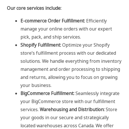
Our core services include:
E-commerce Order Fulfillment:
Efficiently
manage your online orders with our expert
pick, pack, and ship services.
Shopify Fulfillment:
Optimize your Shopify
store’s fulfillment process with our dedicated
solutions. We handle everything from inventory
management and order processing to shipping
and returns, allowing you to focus on growing
your business.
BigCommerce Fulfillment:
Seamlessly integrate
your BigCommerce store with our fulfillment
services.
Warehousing and Distribution:
Store
your goods in our secure and strategically
located warehouses across Canada. We offer