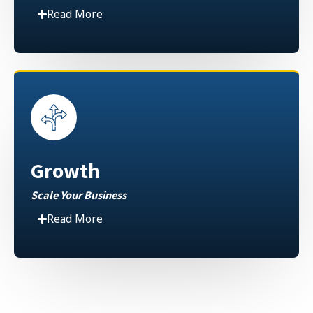
Read More
Growth
Scale Your Business
Read More