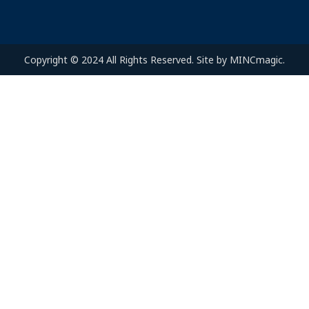
Copyright © 2024 All Rights Reserved. Site by MINCmagic.