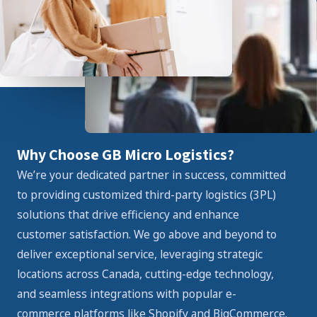
Why Choose GB Micro Logistics?
We’re your dedicated partner in success, committed
to providing customized third-party logistics (3PL)
solutions that drive efficiency and enhance
customer satisfaction. We go above and beyond to
deliver exceptional service, leveraging strategic
locations across Canada, cutting-edge technology,
and seamless integrations with popular e-
commerce platforms like Shopify and BigCommerce.