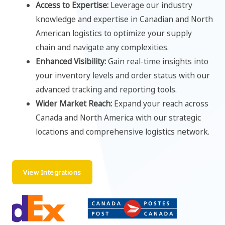
Access to Expertise:
Leverage our industry
knowledge and expertise in Canadian and North
American logistics to optimize your supply
chain and navigate any complexities.
Enhanced Visibility:
Gain real-time insights into
your inventory levels and order status with our
advanced tracking and reporting tools.
Wider Market Reach:
Expand your reach across
Canada and North America with our strategic
locations and comprehensive logistics network.
View Integrations