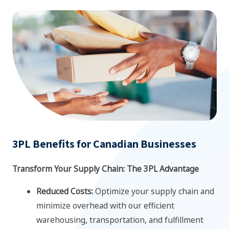
3PL Benefits for Canadian Businesses
Transform Your Supply Chain: The 3PL Advantage
Reduced Costs:
Optimize your supply chain and
minimize overhead with our efficient
warehousing, transportation, and fulfillment