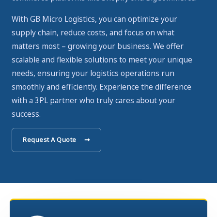
With GB Micro Logistics, you can optimize your
supply chain, reduce costs, and focus on what
matters most – growing your business. We offer
scalable and flexible solutions to meet your unique
needs, ensuring your logistics operations run
smoothly and efficiently. Experience the difference
with a 3PL partner who truly cares about your
success.
Request A Quote