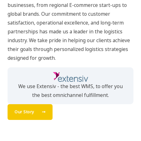
businesses, from regional E-commerce start-ups to
global brands. Our commitment to customer
satisfaction, operational excellence, and long-term
partnerships has made us a leader in the logistics
industry. We take pride in helping our clients achieve
their goals through personalized logistics strategies
designed for growth.
We use Extensiv - the best WMS, to offer you
the best omnichannel fulfillment.
Our Story