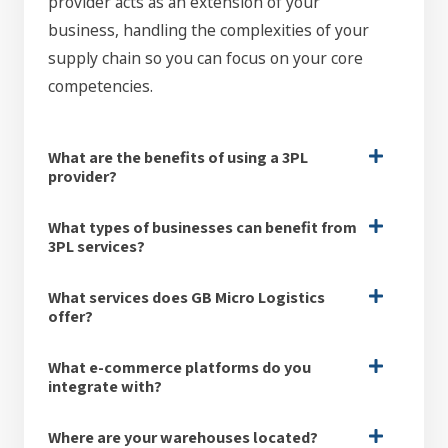
provider acts as an extension of your
business, handling the complexities of your
supply chain so you can focus on your core
competencies.
What are the benefits of using a 3PL
provider?
What types of businesses can benefit from
3PL services?
What services does GB Micro Logistics
offer?
What e-commerce platforms do you
integrate with?
Where are your warehouses located?