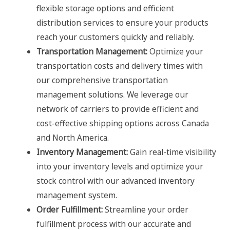
flexible storage options and efficient
distribution services to ensure your products
reach your customers quickly and reliably.
Transportation Management:
Optimize your
transportation costs and delivery times with
our comprehensive transportation
management solutions. We leverage our
network of carriers to provide efficient and
cost-effective shipping options across Canada
and North America.
Inventory Management:
Gain real-time visibility
into your inventory levels and optimize your
stock control with our advanced inventory
management system.
Order Fulfillment:
Streamline your order
fulfillment process with our accurate and