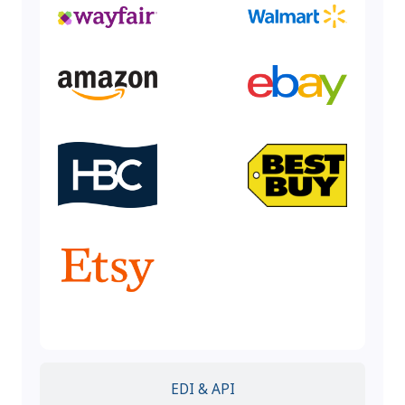
EDI & API