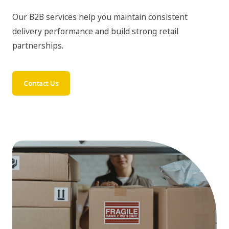
Our B2B services help you maintain consistent
delivery performance and build strong retail
partnerships.
Contact Us