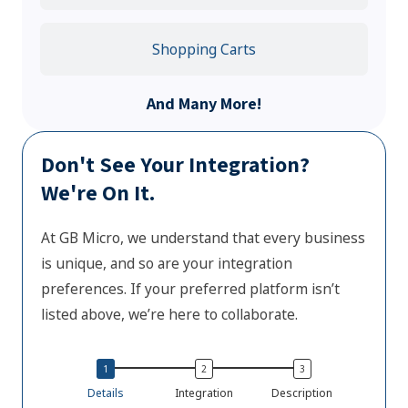
Shopping Carts
And Many More!
Don't See Your Integration?
We're On It.
At GB Micro, we understand that every business
is unique, and so are your integration
preferences. If your preferred platform isn’t
listed above, we’re here to collaborate.
Details
Integration
Description