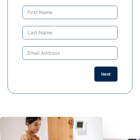
Previo
Next