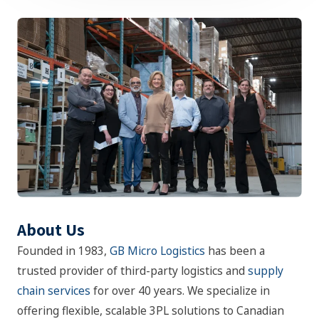
About Us
Founded in 1983,
GB Micro Logistics
has been a
trusted provider of third-party logistics and
supply
chain services
for over 40 years. We specialize in
offering flexible, scalable 3PL solutions to Canadian