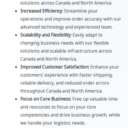
solutions across Canada and North America.
Increased Efficiency:
Streamline your
operations and improve order accuracy with our
advanced technology and experienced team.
Scalability and Flexibility:
Easily adapt to
changing business needs with our flexible
solutions and scalable infrastructure across
Canada and North America.
Improved Customer Satisfaction:
Enhance your
customers’ experience with faster shipping,
reliable delivery, and reduced order errors
throughout Canada and North America.
Focus on Core Business:
Free up valuable time
and resources to focus on your core
competencies and drive business growth, while
we handle your logistics needs.