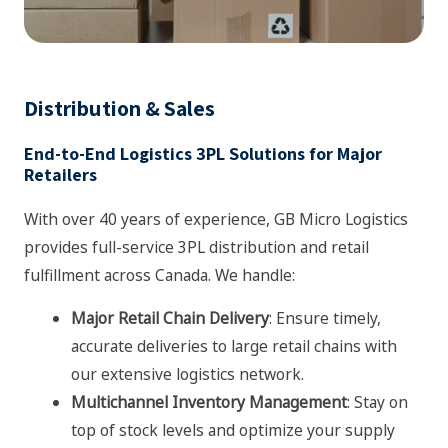
Distribution & Sales
End-to-End Logistics 3PL Solutions for Major
Retailers
With over 40 years of experience, GB Micro Logistics
provides full-service 3PL distribution and retail
fulfillment across Canada. We handle:
Major Retail Chain Delivery
: Ensure timely,
accurate deliveries to large retail chains with
our extensive logistics network.
Multichannel Inventory Management
: Stay on
top of stock levels and optimize your supply