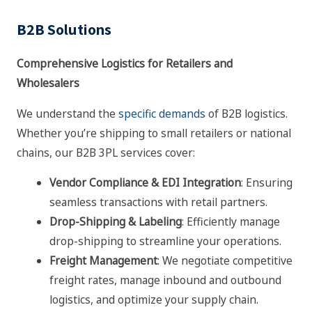
B2B Solutions
Comprehensive Logistics for Retailers and
Wholesalers
We understand the
specific demands
of B2B logistics.
Whether you’re shipping to small retailers or national
chains, our B2B 3PL services cover:
Vendor Compliance & EDI Integration
: Ensuring
seamless transactions with retail partners.
Drop-Shipping & Labeling
: Efficiently manage
drop-shipping to streamline your operations.
Freight Management
: We negotiate competitive
freight rates, manage inbound and outbound
logistics, and optimize your supply chain.