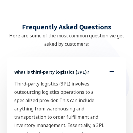
Frequently Asked Questions
Here are some of the most common question we get
asked by customers:
What is third-party logistics (3PL)?
Third-party logistics (3PL) involves
outsourcing logistics operations to a
specialized provider. This can include
anything from warehousing and
transportation to order fulfillment and
inventory management. Essentially, a 3PL