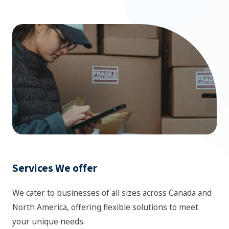
Services We offer
We cater to businesses of all sizes across Canada and
North America, offering flexible solutions to meet
your unique needs.