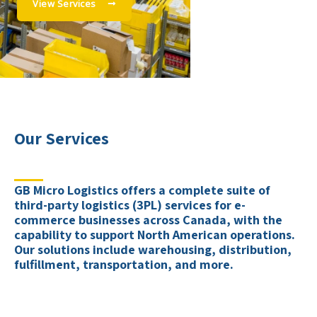
View Services
Our Services
GB Micro Logistics offers a complete suite of
third-party logistics (3PL) services for e-
commerce businesses across Canada, with the
capability to support North American operations.
Our solutions include warehousing, distribution,
fulfillment, transportation, and more.