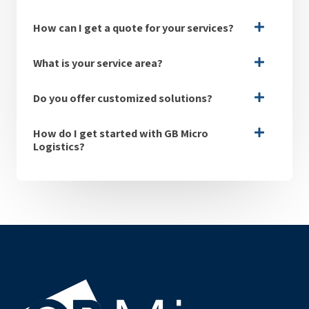
How can I get a quote for your services?
What is your service area?
Do you offer customized solutions?
How do I get started with GB Micro
Logistics?