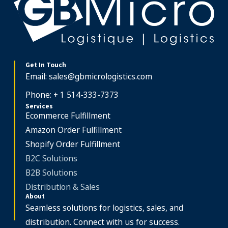
Get In Touch
Email:
sales@gbmicrologistics.com
Phone: + 1 514-333-7373
Services
Ecommerce Fulfillment
Amazon Order Fulfillment
Shopify Order Fulfillment
B2C Solutions
B2B Solutions
Distribution & Sales
About
Seamless solutions for logistics, sales, and
distribution. Connect with us for success.