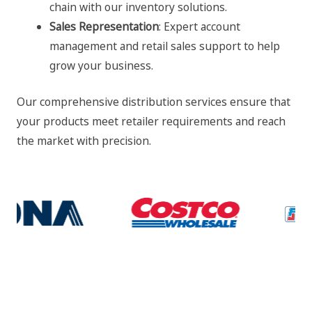
chain with our inventory solutions.
Sales Representation
: Expert account
management and retail sales support to help
grow your business.
Our comprehensive distribution services ensure that
your products meet retailer requirements and reach
the market with precision.