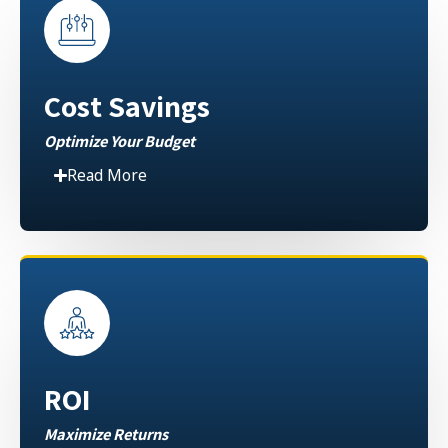
Cost Savings
Optimize Your Budget
Read More
ROI
Maximize Returns