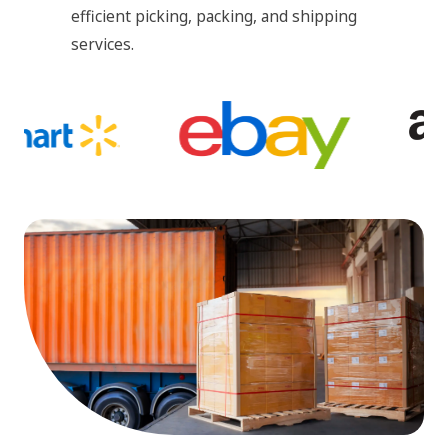
efficient picking, packing, and shipping
services.