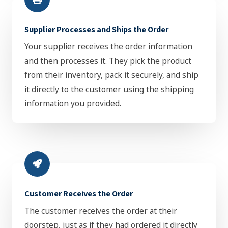
Supplier Processes and Ships the Order
Your supplier receives the order information
and then processes it. They pick the product
from their inventory, pack it securely, and ship
it directly to the customer using the shipping
information you provided.
Customer Receives the Order
The customer receives the order at their
doorstep, just as if they had ordered it directly