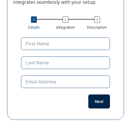
integrates seamlessly with your setup.
Details
Integration
Description
Previo
Next