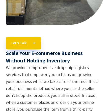
Let's Talk
Scale Your E-commerce Business
Without Holding Inventory
We provide comprehensive dropship logistics
services that empower you to focus on growing
your business while we take care of the rest. It is a
retail fulfillment method where you, as the seller,
don't keep the products you sell in stock. Instead,
when a customer places an order on your online
store, you purchase the item from a third-party