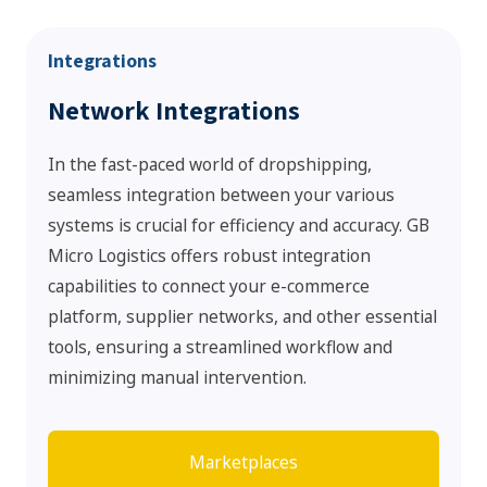
Integrations
Network Integrations
In the fast-paced world of dropshipping,
seamless integration between your various
systems is crucial for efficiency and accuracy. GB
Micro Logistics offers robust integration
capabilities to connect your e-commerce
platform, supplier networks, and other essential
tools, ensuring a streamlined workflow and
minimizing manual intervention.
Marketplaces