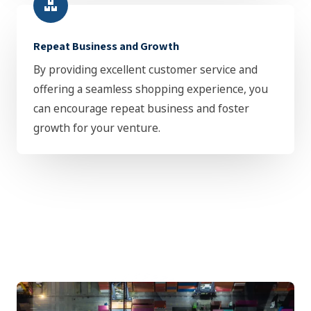
Repeat Business and Growth
By providing excellent customer service and
offering a seamless shopping experience, you
can encourage repeat business and foster
growth for your venture.