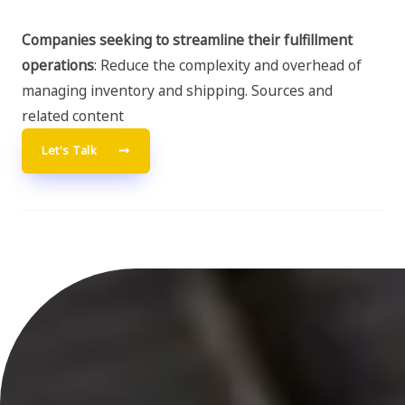
Companies seeking to streamline their fulfillment
operations
: Reduce the complexity and overhead of
managing inventory and shipping. Sources and
related content
Let's Talk