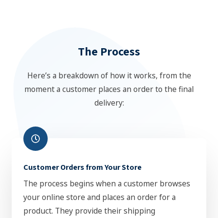
The Process
Here’s a breakdown of how it works, from the
moment a customer places an order to the final
delivery:
Customer Orders from Your Store
The process begins when a customer browses
your online store and places an order for a
product. They provide their shipping