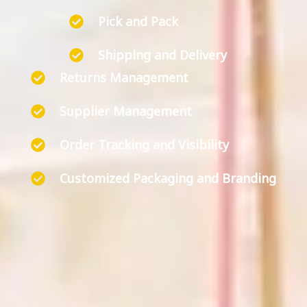
Pick and Pack
Shipping and Delivery
Returns Management
Supplier Management
Order Tracking and Visibility
Customized Packaging and Branding