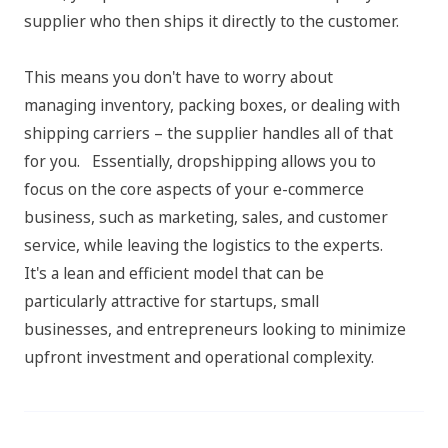
supplier who then ships it directly to the customer.
This means you don't have to worry about
managing inventory, packing boxes, or dealing with
shipping carriers – the supplier handles all of that
for you. Essentially, dropshipping allows you to
focus on the core aspects of your e-commerce
business, such as marketing, sales, and customer
service, while leaving the logistics to the experts.
It's a lean and efficient model that can be
particularly attractive for startups, small
businesses, and entrepreneurs looking to minimize
upfront investment and operational complexity.