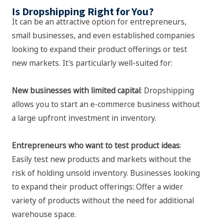
Is Dropshipping Right for You?
It can be an attractive option for entrepreneurs,
small businesses, and even established companies
looking to expand their product offerings or test
new markets. It's particularly well-suited for:
New businesses with limited capital
: Dropshipping
allows you to start an e-commerce business without
a large upfront investment in inventory.
Entrepreneurs who want to test product ideas
:
Easily test new products and markets without the
risk of holding unsold inventory. Businesses looking
to expand their product offerings: Offer a wider
variety of products without the need for additional
warehouse space.