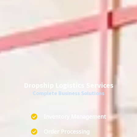
Dropship Logistics Services
Complete Business Solutions
Inventory Management
Order Processing