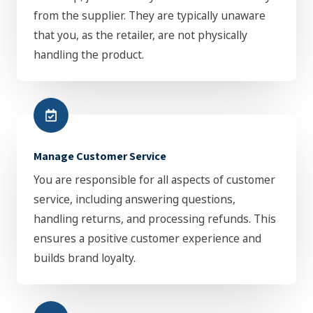
from the supplier. They are typically unaware
that you, as the retailer, are not physically
handling the product.
Manage Customer Service
You are responsible for all aspects of customer
service, including answering questions,
handling returns, and processing refunds. This
ensures a positive customer experience and
builds brand loyalty.