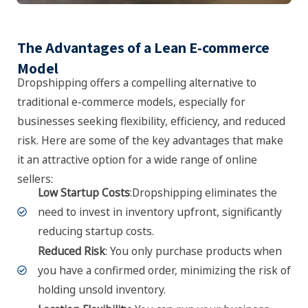
The Advantages of a Lean E-commerce
Model
Dropshipping offers a compelling alternative to
traditional e-commerce models, especially for
businesses seeking flexibility, efficiency, and reduced
risk. Here are some of the key advantages that make
it an attractive option for a wide range of online
sellers:
Low Startup Costs
:Dropshipping eliminates the
need to invest in inventory upfront, significantly
reducing startup costs.
Reduced Risk
: You only purchase products when
you have a confirmed order, minimizing the risk of
holding unsold inventory.