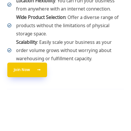
Location Flexibility
: You can run your business
from anywhere with an internet connection.
Wide Product Selection
: Offer a diverse range of
products without the limitations of physical
storage space.
Scalability
: Easily scale your business as your
order volume grows without worrying about
warehousing or fulfillment capacity.
Join Now