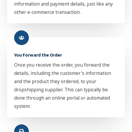
information and payment details, just like any
other e-commerce transaction.
You Forward the Order
Once you receive the order, you forward the
details, including the customer's information
and the product they ordered, to your
dropshipping supplier. This can typically be
done through an online portal or automated
system.