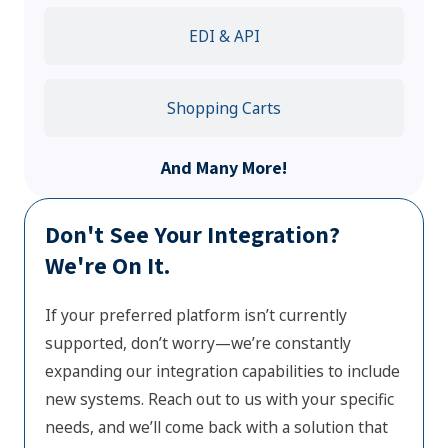
EDI & API
Shopping Carts
And Many More!
Don't See Your Integration?
We're On It.
If your preferred platform isn’t currently
supported, don’t worry—we’re constantly
expanding our integration capabilities to include
new systems. Reach out to us with your specific
needs, and we’ll come back with a solution that