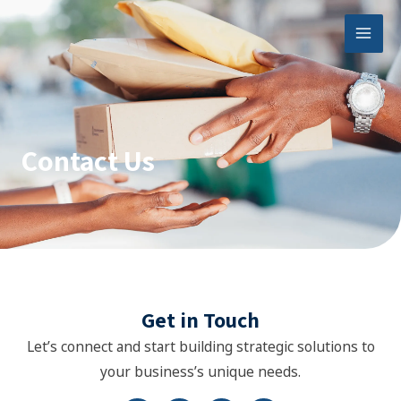
Skip
Mai
to
Men
content
Contact Us
Get in Touch
Let’s connect and start building strategic solutions to
your business’s unique needs.