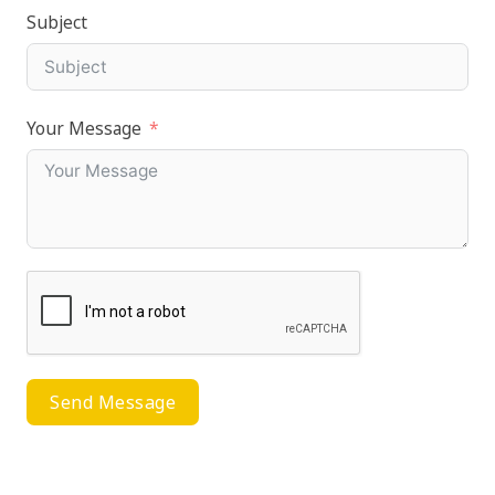
Subject
Your Message
Send Message