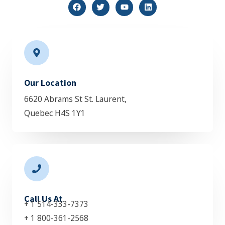
F
T
Y
L
a
w
o
i
c
i
u
n
e
t
t
k
b
t
u
e
o
e
b
d
o
r
e
i
k
n
Our Location
6620 Abrams St St. Laurent,
Quebec H4S 1Y1
Call Us At
+ 1 514-333-7373
+ 1 800-361-2568