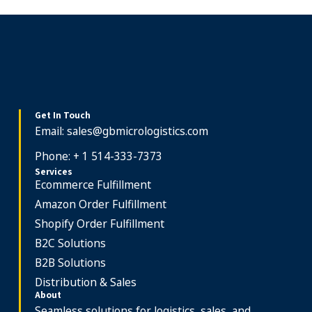
Get In Touch
Email:
sales@gbmicrologistics.com
Phone: + 1 514-333-7373
Services
Ecommerce Fulfillment
Amazon Order Fulfillment
Shopify Order Fulfillment
B2C Solutions
B2B Solutions
Distribution & Sales
About
Seamless solutions for logistics, sales, and