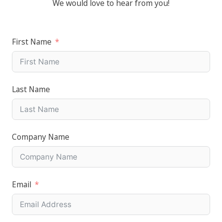
We would love to hear from you!
First Name
Last Name
Company Name
Email