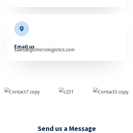
Email us
sales@gbmicrologistics.com
Send us a Message