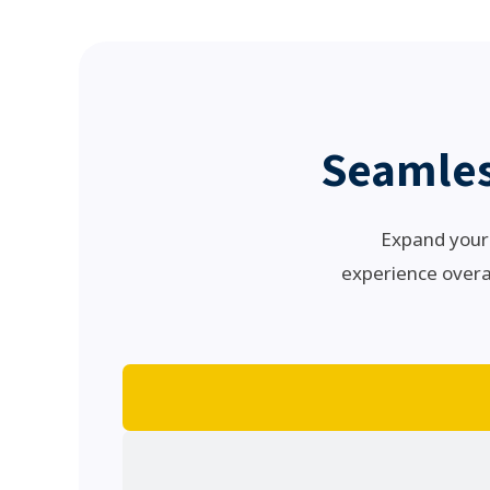
Seamles
Expand your 
experience overal