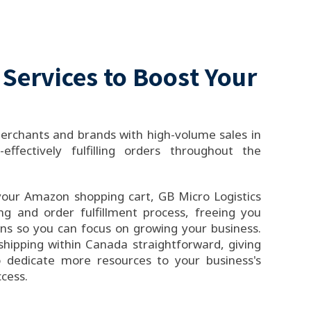
 Services to Boost Your
rchants and brands with high-volume sales in
-effectively fulfilling orders throughout the
your Amazon shopping cart, GB Micro Logistics
ing and order fulfillment process, freeing you
rns so you can focus on growing your business.
hipping within Canada straightforward, giving
 dedicate more resources to your business's
cess.