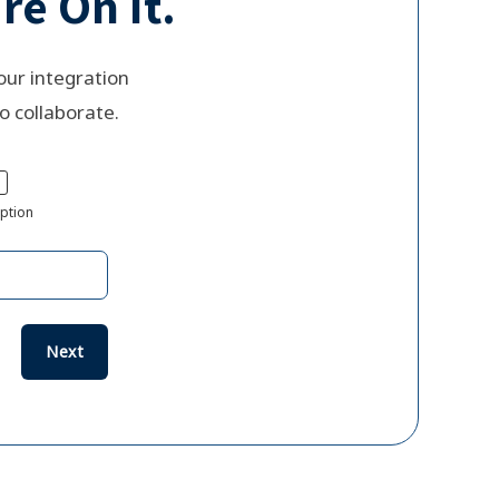
re On It.
our integration
o collaborate.
ption
Next
Previous