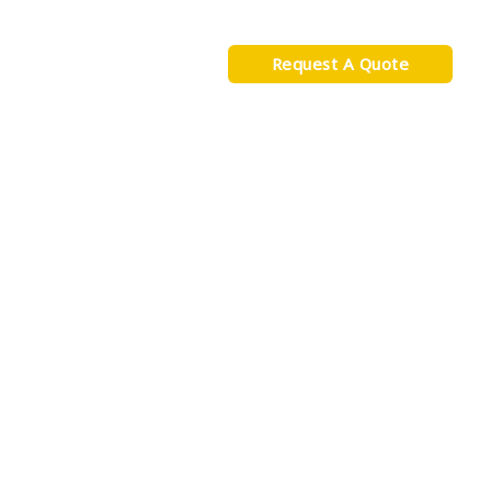
s
Blog
Contact
Request A Quote