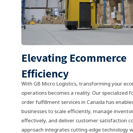
Elevating Ecommerce
Efficiency
With GB Micro Logistics, transforming your e
operations becomes a reality. Our specialized 
order fulfillment services in Canada has enable
businesses to scale efficiently, manage invent
effectively, and deliver customer satisfaction c
approach integrates cutting-edge technology wi