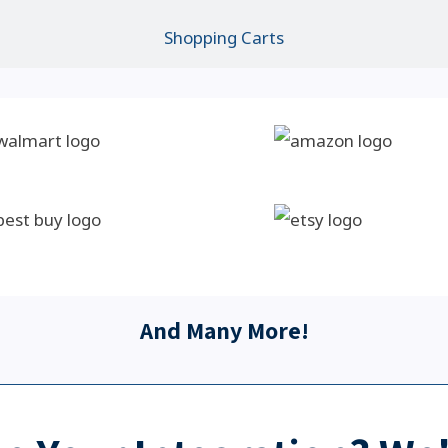
Shopping Carts
And Many More!