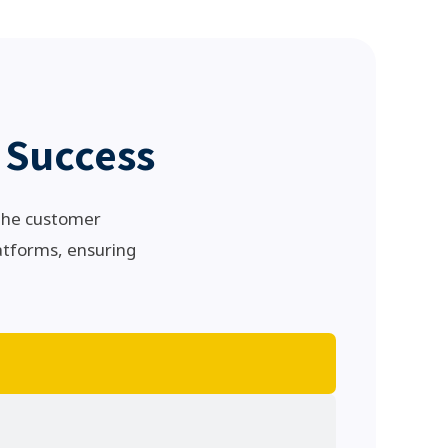
 Success
 the customer
atforms, ensuring