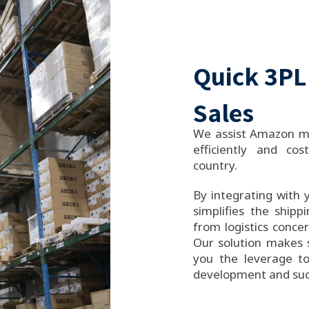
Quick 3PL
Sales
We assist Amazon me
efficiently and cost
country.
By integrating with 
simplifies the shipp
from logistics conce
Our solution makes s
you the leverage to
development and suc