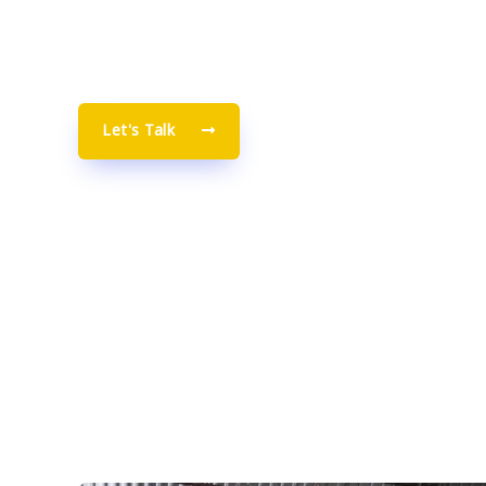
warehousing, distribution, and handling return
order shipment in Canada.
Let's Talk