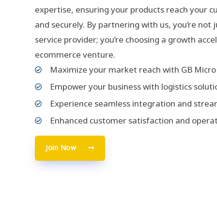
expertise, ensuring your products reach your c
and securely. By partnering with us, you’re not 
service provider; you’re choosing a growth acce
ecommerce venture.
Maximize your market reach with GB Micro 
Empower your business with logistics soluti
Experience seamless integration and strea
Enhanced customer satisfaction and operat
Join Now