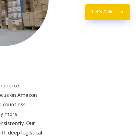
Let's Talk
commerce
focus on Amazon
d countless
ory more
onsistently. Our
th deep logistical