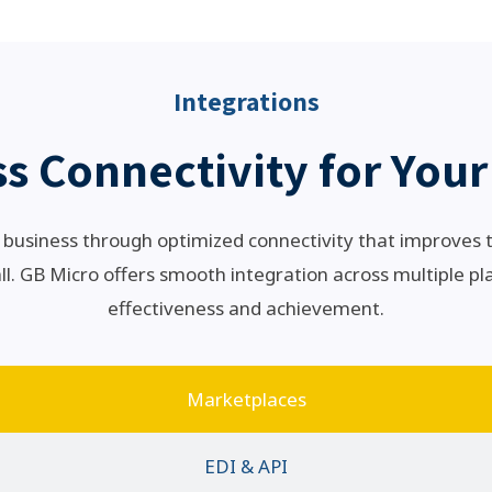
Integrations
s Connectivity for Your
business through optimized connectivity that improves
l. GB Micro offers smooth integration across multiple pl
effectiveness and achievement.
Marketplaces
EDI & API