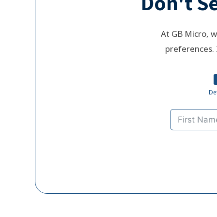
Don't Se
At GB Micro, w
preferences. 
Det