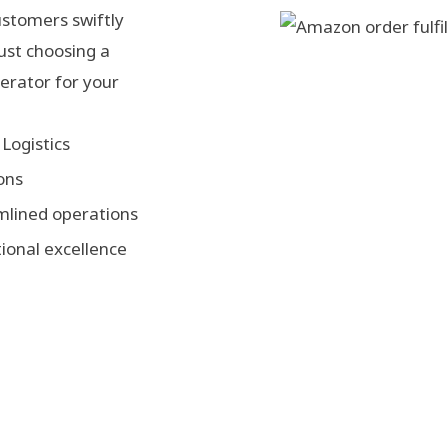
ustomers swiftly
just choosing a
lerator for your
Logistics
ons
mlined operations
ional excellence