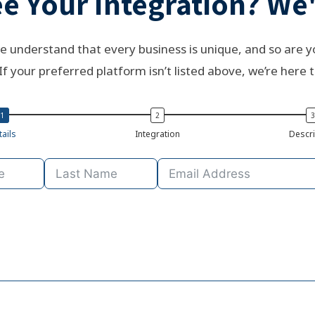
e Your Integration? We'
e understand that every business is unique, and so are y
If your preferred platform isn’t listed above, we’re here t
ails
Integration
Descri