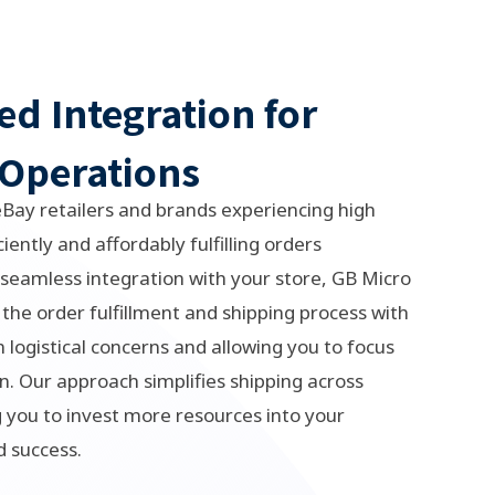
ed Integration for
Operations
eBay retailers and brands experiencing high
iently and affordably fulfilling orders
seamless integration with your store, GB Micro
 the order fulfillment and shipping process with
 logistical concerns and allowing you to focus
n. Our approach simplifies shipping across
you to invest more resources into your
d success.