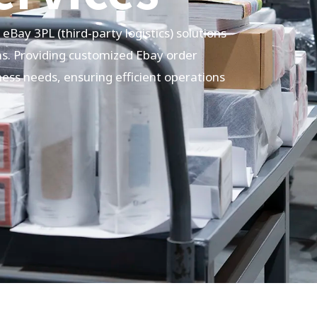
e eBay
3PL
(third-party logistics) solutions
ns. Providing customized Ebay order
ness needs, ensuring efficient operations