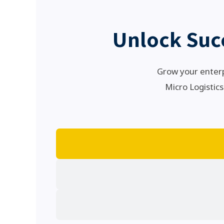
Unlock Suc
Grow your enterp
Micro Logistics