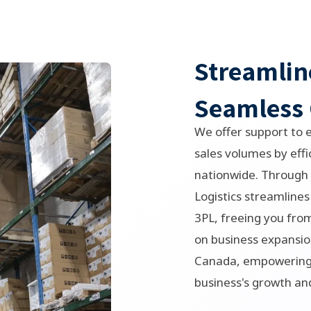
Streamlin
Seamless 
We offer support to 
sales volumes by effic
nationwide. Through 
Logistics streamlines
3PL, freeing you from
on business expansio
Canada, empowering 
business's growth an