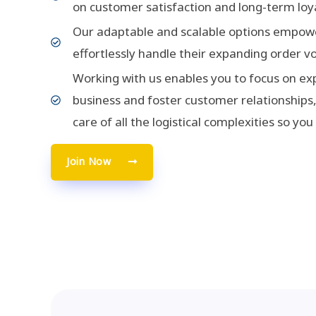
on customer satisfaction and long-term loya
Our adaptable and scalable options empowe
effortlessly handle their expanding order v
Working with us enables you to focus on ex
business and foster customer relationships,
care of all the logistical complexities so you
Join Now