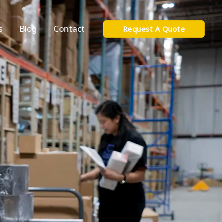
s
Blog
Contact
Request A Quote