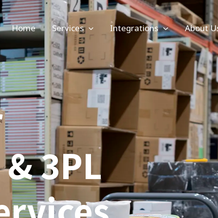
Home
Services
Integrations
About U
r
t & 3PL
ervices