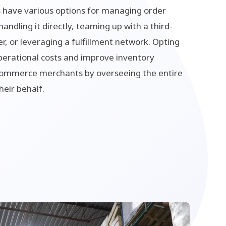
 have various options for managing order
 handling it directly, teaming up with a third-
er, or leveraging a fulfillment network. Opting
perational costs and improve inventory
mmerce merchants by overseeing the entire
heir behalf.