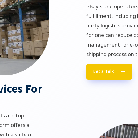
eBay store operators
fulfillment, including
party logistics provid
for one can reduce o
management for e-co
shipping process on t
Let's Talk
vices For
ts are top
orm offers a
ith a suite of