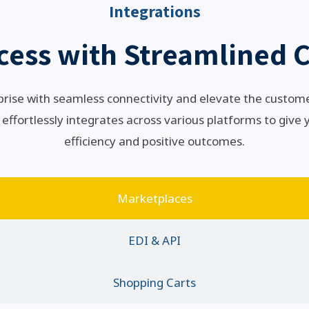
Integrations
cess with Streamlined C
rise with seamless connectivity and elevate the custom
 effortlessly integrates across various platforms to give
efficiency and positive outcomes.
Marketplaces
EDI & API
Shopping Carts