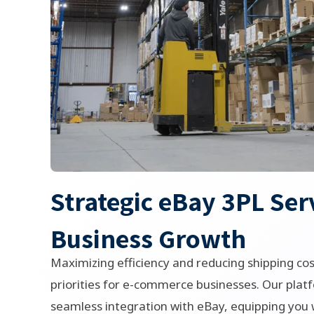
Strategic eBay 3PL Ser
Business Growth
Maximizing efficiency and reducing shipping cos
priorities for e-commerce businesses. Our platf
seamless integration with eBay, equipping you w