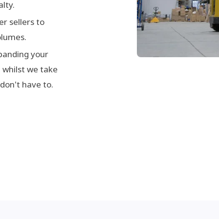
lty.
r sellers to
olumes.
panding your
 whilst we take
 don't have to.