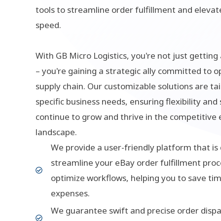
tools to streamline order fulfillment and eleva
speed.
With GB Micro Logistics, you're not just getting 
– you're gaining a strategic ally committed to o
supply chain. Our customizable solutions are tai
specific business needs, ensuring flexibility and 
continue to grow and thrive in the competitiv
landscape.
We provide a user-friendly platform that is
streamline your eBay order fulfillment proc
optimize workflows, helping you to save ti
expenses.
We guarantee swift and precise order dispa