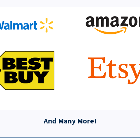
And Many More!