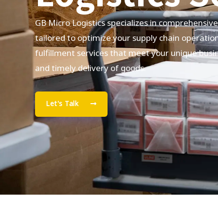
GB Micro Logistics specializes in comprehensiv
tailored to optimize your supply chain operatio
fulfillment services that meet your unique busi
and timely delivery of goods.
Let's Talk