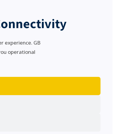
onnectivity
er experience. GB
 you operational