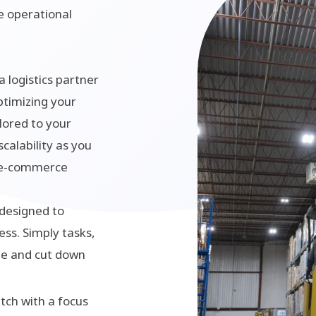
te operational
a logistics partner
ptimizing your
lored to your
scalability as you
e e-commerce
 designed to
ess. Simply tasks,
me and cut down
tch with a focus