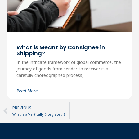
What is Meant by Consignee in
Shipping?
In the intricate framework of global commerce, the
journey of goods from sender to receiver is a
carefully choreographed process,
Read More
Prev
PREVIOUS
What is a Vertically Integrated Supply Chain?