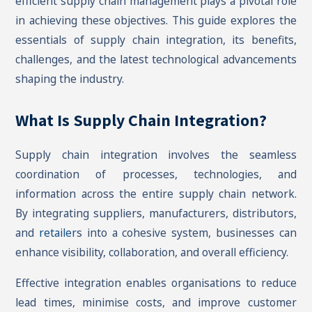
efficient supply chain management plays a pivotal role
in achieving these objectives. This guide explores the
essentials of supply chain integration, its benefits,
challenges, and the latest technological advancements
shaping the industry.
What Is Supply Chain Integration?
Supply chain integration involves the seamless
coordination of processes, technologies, and
information across the entire supply chain network.
By integrating suppliers, manufacturers, distributors,
and
retailer
s into a cohesive system, businesses can
enhance visibility, collaboration, and overall efficiency.
Effective integration enables organisations to reduce
lead times, minimise costs, and improve customer