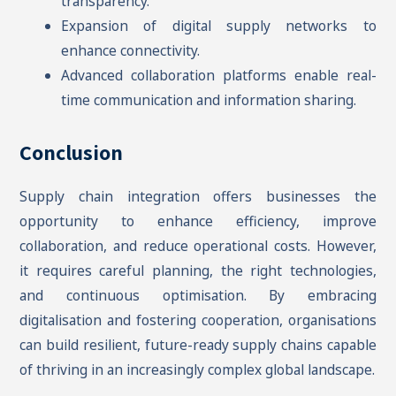
transparency.
Expansion of digital supply networks to
enhance connectivity.
Advanced collaboration platforms enable real-
time communication and information sharing.
Conclusion
Supply chain integration offers businesses the
opportunity to enhance efficiency, improve
collaboration, and reduce operational costs. However,
it requires careful planning, the right technologies,
and continuous optimisation. By embracing
digitalisation and fostering cooperation, organisations
can build resilient, future-ready supply chains capable
of thriving in an increasingly complex global landscape.