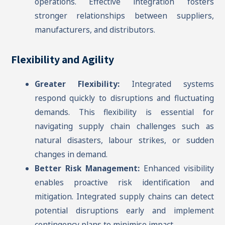
operations. Effective integration fosters
stronger relationships between suppliers,
manufacturers, and distributors.
Flexibility and Agility
Greater Flexibility:
Integrated systems
respond quickly to disruptions and fluctuating
demands. This flexibility is essential for
navigating supply chain challenges such as
natural disasters, labour strikes, or sudden
changes in demand.
Better Risk Management:
Enhanced visibility
enables proactive risk identification and
mitigation. Integrated supply chains can detect
potential disruptions early and implement
contingency plans to minimise impact.