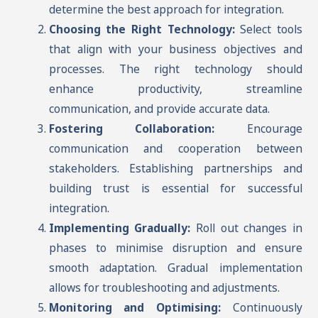
determine the best approach for integration.
Choosing the Right Technology:
Select tools
that align with your business objectives and
processes. The right technology should
enhance productivity, streamline
communication, and provide accurate data.
Fostering Collaboration:
Encourage
communication and cooperation between
stakeholders. Establishing partnerships and
building trust is essential for successful
integration.
Implementing Gradually:
Roll out changes in
phases to minimise disruption and ensure
smooth adaptation. Gradual implementation
allows for troubleshooting and adjustments.
Monitoring and Optimising:
Continuously