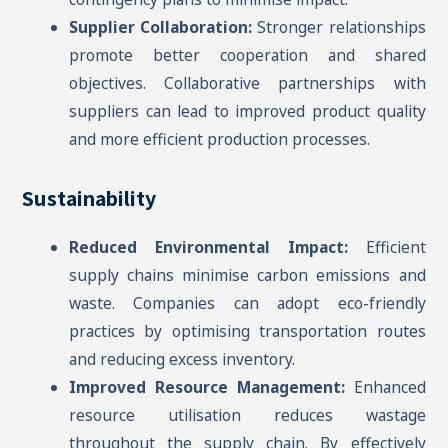
Supplier Collaboration:
Stronger relationships
promote better cooperation and shared
objectives. Collaborative partnerships with
suppliers can lead to improved product quality
and more efficient production processes.
Sustainability
Reduced Environmental Impact:
Efficient
supply chains minimise carbon emissions and
waste. Companies can adopt eco-friendly
practices by optimising transportation routes
and reducing excess inventory.
Improved Resource Management:
Enhanced
resource utilisation reduces wastage
throughout the supply chain. By effectively