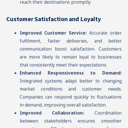
reach their destinations promptly.
Customer Satisfaction and Loyalty
Improved Customer Service:
Accurate order
fulfilment, faster deliveries, and better
communication boost satisfaction. Customers
are more likely to remain loyal to businesses
that consistently meet their expectations.
Enhanced Responsiveness to Demand:
Integrated systems adapt better to changing
market conditions and customer needs.
Companies can respond quickly to fluctuations
in demand, improving overall satisfaction.
Improved Collaboration:
Coordination
between stakeholders ensures smoother