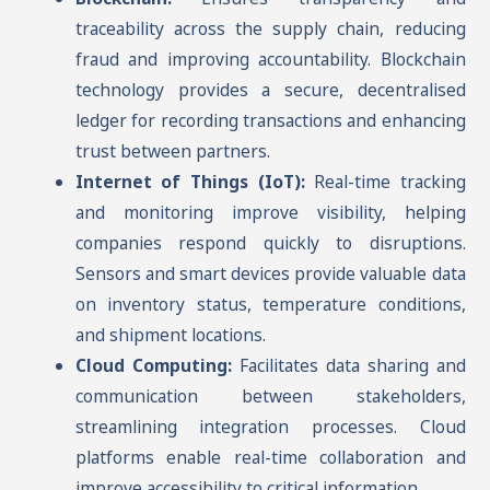
traceability across the supply chain, reducing
fraud and improving accountability. Blockchain
technology provides a secure, decentralised
ledger for recording transactions and enhancing
trust between partners.
Internet of Things (IoT):
Real-time tracking
and monitoring improve visibility, helping
companies respond quickly to disruptions.
Sensors and smart devices provide valuable data
on inventory status, temperature conditions,
and shipment locations.
Cloud Computing:
Facilitates data sharing and
communication between stakeholders,
streamlining integration processes. Cloud
platforms enable real-time collaboration and
improve accessibility to critical information.