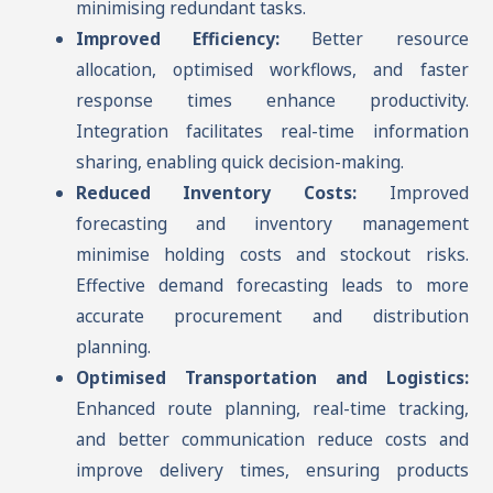
minimising redundant tasks.
Improved Efficiency:
Better resource
allocation, optimised workflows, and faster
response times enhance productivity.
Integration facilitates real-time information
sharing, enabling quick decision-making.
Reduced Inventory Costs:
Improved
forecasting and inventory management
minimise holding costs and stockout risks.
Effective demand forecasting leads to more
accurate procurement and distribution
planning.
Optimised Transportation and Logistics:
Enhanced route planning, real-time tracking,
and better communication reduce costs and
improve delivery times, ensuring products