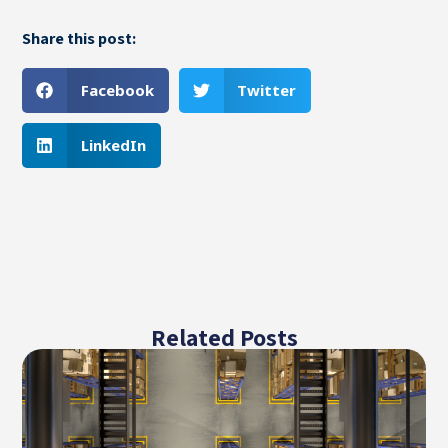
Share this post:
Facebook
Twitter
LinkedIn
Related Posts