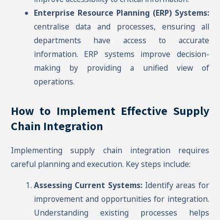
Enterprise Resource Planning (ERP) Systems:
centralise data and processes, ensuring all
departments have access to accurate
information. ERP systems improve decision-
making by providing a unified view of
operations.
How to Implement Effective Supply
Chain Integration
Implementing supply chain integration requires
careful planning and execution. Key steps include:
Assessing Current Systems:
Identify areas for
improvement and opportunities for integration.
Understanding existing processes helps