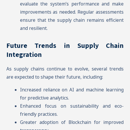
evaluate the system’s performance and make
improvements as needed. Regular assessments
ensure that the supply chain remains efficient
and resilient.
Future Trends in Supply Chain
Integration
As supply chains continue to evolve, several trends
are expected to shape their future, including:
Increased reliance on AI and machine learning
for predictive analytics.
Enhanced focus on sustainability and eco-
friendly practices.
Greater adoption of Blockchain for improved