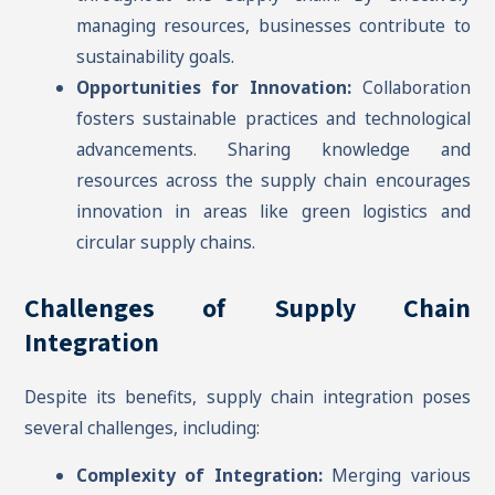
managing resources, businesses contribute to
sustainability goals.
Opportunities for Innovation:
Collaboration
fosters sustainable practices and technological
advancements. Sharing knowledge and
resources across the supply chain encourages
innovation in areas like green logistics and
circular supply chains.
Challenges of Supply Chain
Integration
Despite its benefits, supply chain integration poses
several challenges, including:
Complexity of Integration:
Merging various