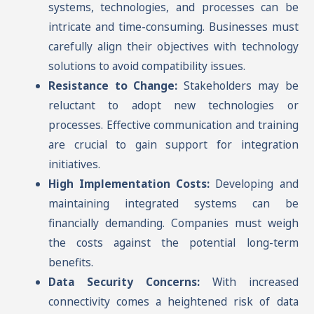
systems, technologies, and processes can be
intricate and time-consuming. Businesses must
carefully align their objectives with technology
solutions to avoid compatibility issues.
Resistance to Change:
Stakeholders may be
reluctant to adopt new technologies or
processes. Effective communication and training
are crucial to gain support for integration
initiatives.
High Implementation Costs:
Developing and
maintaining integrated systems can be
financially demanding. Companies must weigh
the costs against the potential long-term
benefits.
Data Security Concerns:
With increased
connectivity comes a heightened risk of data