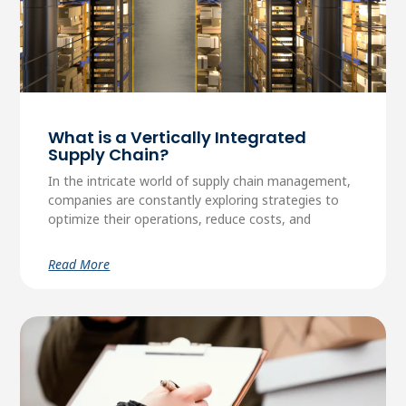
What is a Vertically Integrated
Supply Chain?
In the intricate world of supply chain management,
companies are constantly exploring strategies to
optimize their operations, reduce costs, and
Read More