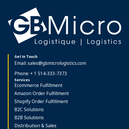
Get In Touch
Email:
sales@gbmicrologistics.com
Phone: + 1 514-333-7373
Services
Ecommerce Fulfillment
Amazon Order Fulfillment
Shopify Order Fulfillment
B2C Solutions
B2B Solutions
Distribution & Sales