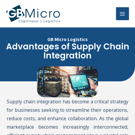
Skip
Mai
to
Men
content
GB Micro Logistics
Advantages of Supply Chain
Integration
Supply chain integration has become a critical strategy
for businesses seeking to streamline their operations,
reduce costs, and enhance collaboration. As the global
marketplace becomes increasingly interconnected,