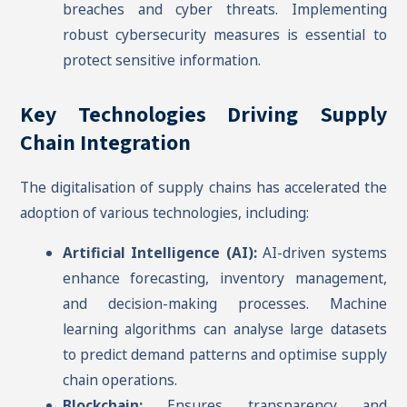
breaches and cyber threats. Implementing
robust cybersecurity measures is essential to
protect sensitive information.
Key Technologies Driving Supply
Chain Integration
The digitalisation of supply chains has accelerated the
adoption of various technologies, including:
Artificial Intelligence (AI):
AI-driven systems
enhance forecasting, inventory management,
and decision-making processes. Machine
learning algorithms can analyse large datasets
to predict demand patterns and optimise supply
chain operations.
Blockchain:
Ensures transparency and