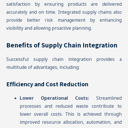
satisfaction by ensuring products are delivered
accurately and on time. Integrated supply chains also
provide better risk management by enhancing
visibility and allowing proactive planning.
Benefits of Supply Chain Integration
Successful supply chain integration provides a
multitude of advantages, including:
Efficiency and Cost Reduction
Lower Operational Costs:
Streamlined
processes and reduced waste contribute to
lower overall costs. This is achieved through
improved resource allocation, automation, and