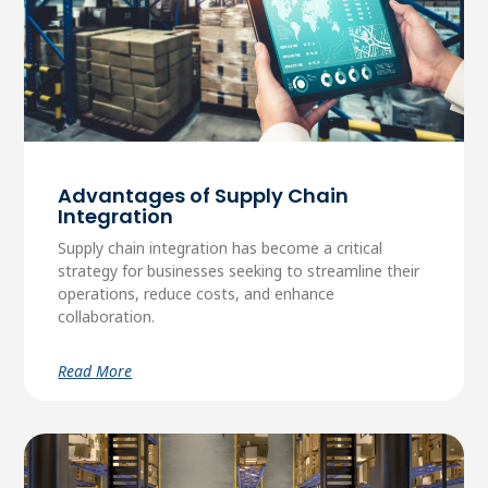
Advantages of Supply Chain
Integration
Supply chain integration has become a critical
strategy for businesses seeking to streamline their
operations, reduce costs, and enhance
collaboration.
Read More