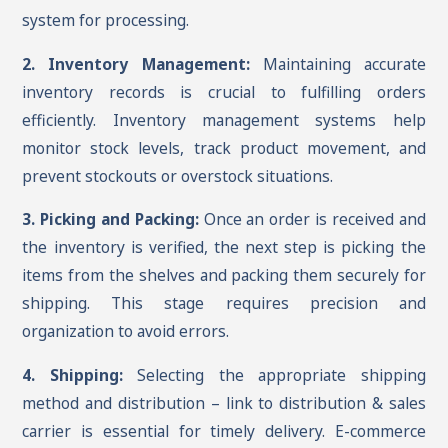
system for processing.
2. Inventory Management:
Maintaining accurate
inventory records is crucial to fulfilling orders
efficiently. Inventory management systems help
monitor stock levels, track product movement, and
prevent stockouts or overstock situations.
3. Picking and Packing:
Once an order is received and
the inventory is verified, the next step is picking the
items from the shelves and packing them securely for
shipping. This stage requires precision and
organization to avoid errors.
4. Shipping:
Selecting the appropriate shipping
method and distribution – link to distribution & sales
carrier is essential for timely delivery. E-commerce