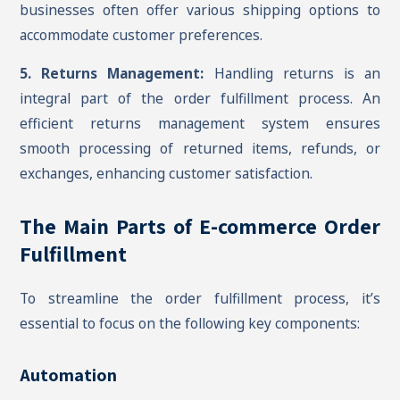
businesses often offer various shipping options to
accommodate customer preferences.
5. Returns Management:
Handling returns is an
integral part of the order fulfillment process. An
efficient returns management system ensures
smooth processing of returned items, refunds, or
exchanges, enhancing customer satisfaction.
The Main Parts of E-commerce Order
Fulfillment
To streamline the order fulfillment process, it’s
essential to focus on the following key components:
Automation