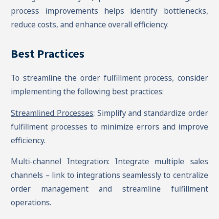
process improvements helps identify bottlenecks,
reduce costs, and enhance overall efficiency.
Best Practices
To streamline the order fulfillment process, consider
implementing the following best practices:
Streamlined Processes
: Simplify and standardize order
fulfillment processes to minimize errors and improve
efficiency.
Multi-channel Integration
: Integrate multiple sales
channels – link to integrations seamlessly to centralize
order management and streamline fulfillment
operations.