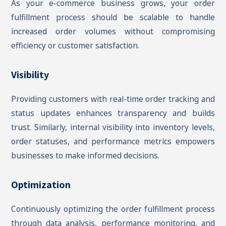
As your e-commerce business grows, your order
fulfillment process should be scalable to handle
increased order volumes without compromising
efficiency or customer satisfaction.
Visibility
Providing customers with real-time order tracking and
status updates enhances transparency and builds
trust. Similarly, internal visibility into inventory levels,
order statuses, and performance metrics empowers
businesses to make informed decisions.
Optimization
Continuously optimizing the order fulfillment process
through data analysis, performance monitoring, and