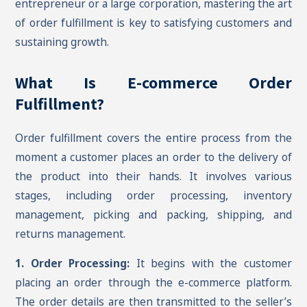
entrepreneur or a large corporation, mastering the art
of order fulfillment is key to satisfying customers and
sustaining growth.
What Is E-commerce Order
Fulfillment?
Order fulfillment covers the entire process from the
moment a customer places an order to the delivery of
the product into their hands. It involves various
stages, including order processing, inventory
management, picking and packing, shipping, and
returns management.
1. Order Processing:
It begins with the customer
placing an order through the e-commerce platform.
The order details are then transmitted to the seller’s