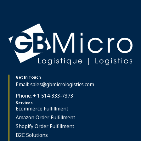
Get In Touch
Email:
sales@gbmicrologistics.com
Phone: + 1 514-333-7373
Services
Ecommerce Fulfillment
Amazon Order Fulfillment
Shopify Order Fulfillment
B2C Solutions