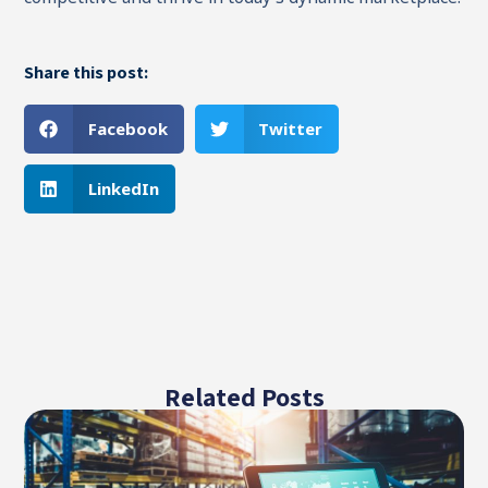
Share this post:
Facebook
Twitter
LinkedIn
Related Posts