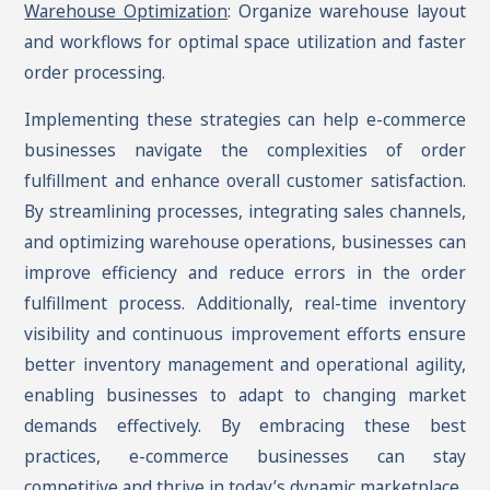
Warehouse Optimization
: Organize warehouse layout
and workflows for optimal space utilization and faster
order processing.
Implementing these strategies can help e-commerce
businesses navigate the complexities of order
fulfillment and enhance overall customer satisfaction.
By streamlining processes, integrating sales channels,
and optimizing warehouse operations, businesses can
improve efficiency and reduce errors in the order
fulfillment process. Additionally, real-time inventory
visibility and continuous improvement efforts ensure
better inventory management and operational agility,
enabling businesses to adapt to changing market
demands effectively. By embracing these best
practices, e-commerce businesses can stay
competitive and thrive in today’s dynamic marketplace.