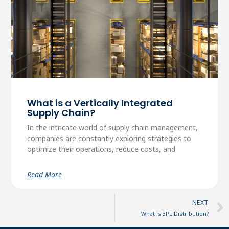
What is a Vertically Integrated
Supply Chain?
In the intricate world of supply chain management,
companies are constantly exploring strategies to
optimize their operations, reduce costs, and
Read More
NEXT
What is 3PL Distribution?