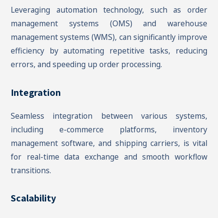
Leveraging automation technology, such as order
management systems (OMS) and warehouse
management systems (WMS), can significantly improve
efficiency by automating repetitive tasks, reducing
errors, and speeding up order processing.
Integration
Seamless integration between various systems,
including e-commerce platforms, inventory
management software, and shipping carriers, is vital
for real-time data exchange and smooth workflow
transitions.
Scalability