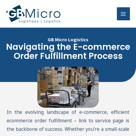
Skip
Mai
to
Men
content
GB Micro Logistics
Navigating the E-commerce
Order Fulfillment Process
In the evolving landscape of e-commerce, efficient
ecommerce order fulfillment – link to service page is
the backbone of success. Whether you’re a small-scale