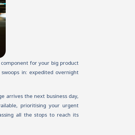
al component for your big product
 swoops in: expedited overnight
e arrives the next business day,
ilable, prioritising your urgent
ssing all the stops to reach its