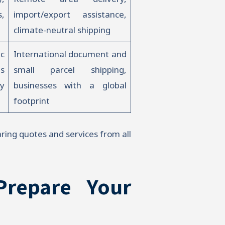
s,
import/export assistance,
climate-neutral shipping
c
International document and
s
small parcel shipping,
y
businesses with a global
footprint
aring quotes and services from all
Prepare Your