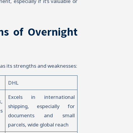
t, especially if it’s valuable or
ns of Overnight
as its strengths and weaknesses:
DHL
Excels in international
,
shipping, especially for
us
documents and small
parcels, wide global reach