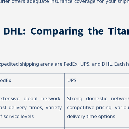
rier offers adequate insurance coverage for your shipmen
 DHL: Comparing the Tita
xpedited shipping arena are FedEx, UPS, and DHL. Each h
FedEx
UPS
xtensive global network,
Strong domestic network
ast delivery times, variety
competitive pricing, vario
f service levels
delivery time options