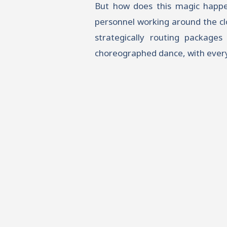
But how does this magic happen?
personnel working around the clo
strategically routing packages 
choreographed dance, with every