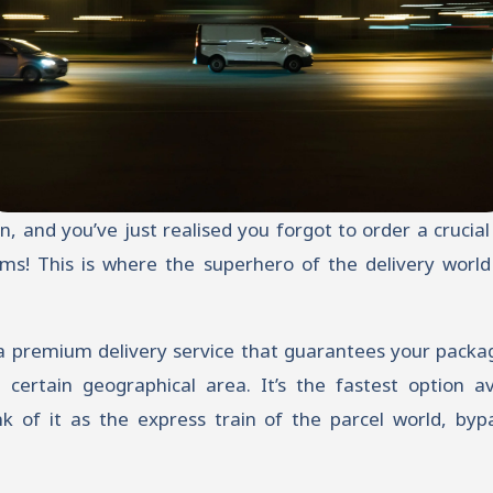
oon, and you’ve just realised you forgot to order a cruci
ms! This is where the superhero of the delivery world
 a premium delivery service that guarantees your packag
 certain geographical area. It’s the fastest option ava
k of it as the express train of the parcel world, bypa