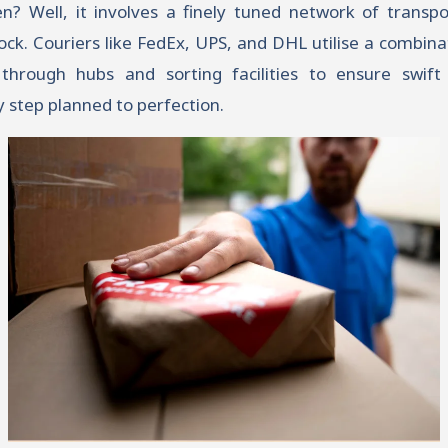
 Well, it involves a finely tuned network of transpor
ck. Couriers like FedEx, UPS, and DHL utilise a combina
through hubs and sorting facilities to ensure swift d
 step planned to perfection.