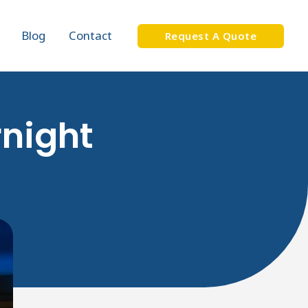
Blog
Contact
Request A Quote
rnight