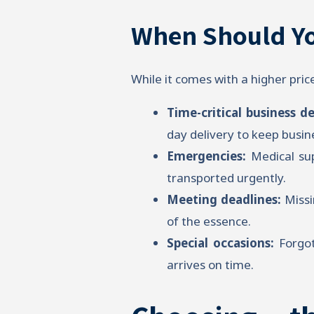
When Should Yo
While it comes with a higher pric
Time-critical business de
day delivery to keep busi
Emergencies:
Medical sup
transported urgently.
Meeting deadlines:
Missi
of the essence.
Special occasions:
Forgot
arrives on time.