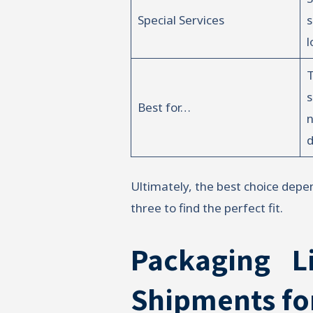
Special Services
s
l
T
Best for…
d
Ultimately, the best choice depen
three to find the perfect fit.
Packaging L
Shipments fo