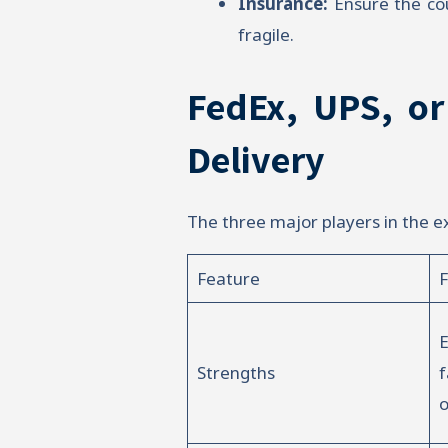
Insurance:
Ensure the cou
fragile.
FedEx, UPS, or
Delivery
The three major players in the e
Feature
E
Strengths
f
o