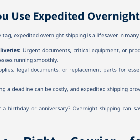
u Use Expedited Overnight
e tag, expedited overnight shipping is a lifesaver in many 
liveries:
Urgent documents, critical equipment, or prod
nesses running smoothly.
plies, legal documents, or replacement parts for ess
ng a deadline can be costly, and expedited shipping pro
 a birthday or anniversary? Overnight shipping can sa