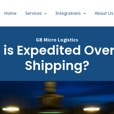
Home
Services
Integrations
About Us
GB Micro Logistics
is Expedited Ove
Shipping?