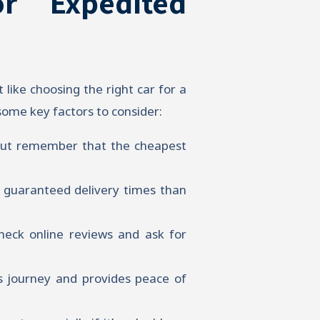
r Expedited
t like choosing the right car for a
some key factors to consider:
 but remember that the cheapest
r guaranteed delivery times than
heck online reviews and ask for
s journey and provides peace of