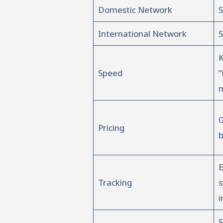
Domestic Network
S
International Network
S
Speed
“
m
G
Pricing
b
E
Tracking
i
S