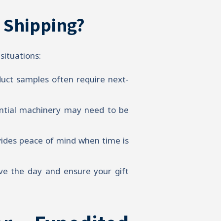
 Shipping?
situations:
uct samples often require next-
ential machinery may need to be
vides peace of mind when time is
ve the day and ensure your gift