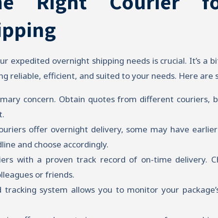
he Right Courier fo
ipping
ur expedited overnight shipping needs is crucial. It’s a bi
 reliable, efficient, and suited to your needs. Here are 
rimary concern. Obtain quotes from different couriers,
t.
couriers offer overnight delivery, some may have earlie
line and choose accordingly.
ers with a proven track record of on-time delivery. C
leagues or friends.
tracking system allows you to monitor your package’