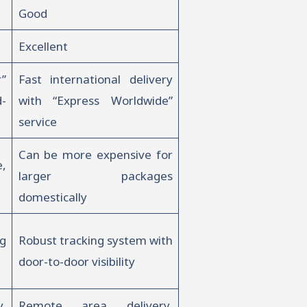
Good
Excellent
”
Fast international delivery
d-
with “Express Worldwide”
service
Can be more expensive for
,
larger packages
domestically
g
Robust tracking system with
door-to-door visibility
,
Remote area delivery,