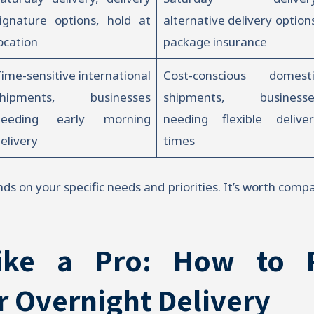
ignature options, hold at
alternative delivery option
ocation
package insurance
ime-sensitive international
Cost-conscious domesti
shipments, businesses
shipments, businesse
needing early morning
needing flexible deliver
elivery
times
ds on your specific needs and priorities. It’s worth comp
ike a Pro: How to 
r Overnight Delivery