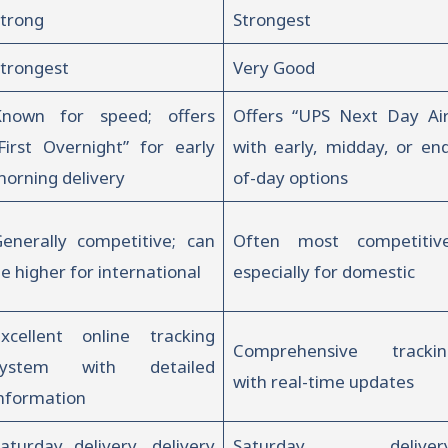
trong
Strongest
trongest
Very Good
Known for speed; offers
Offers “UPS Next Day Air
First Overnight” for early
with early, midday, or en
orning delivery
of-day options
enerally competitive; can
Often most competitive
e higher for international
especially for domestic
xcellent online tracking
Comprehensive trackin
system with detailed
with real-time updates
nformation
aturday delivery, delivery
Saturday delivery