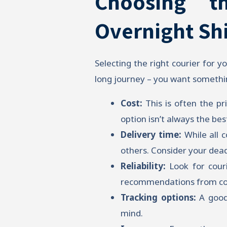
Choosing t
Overnight Sh
Selecting the right courier for yo
long journey – you want something
Cost:
This is often the p
option isn’t always the bes
Delivery time:
While all 
others. Consider your dead
Reliability:
Look for couri
recommendations from col
Tracking options:
A good 
mind.