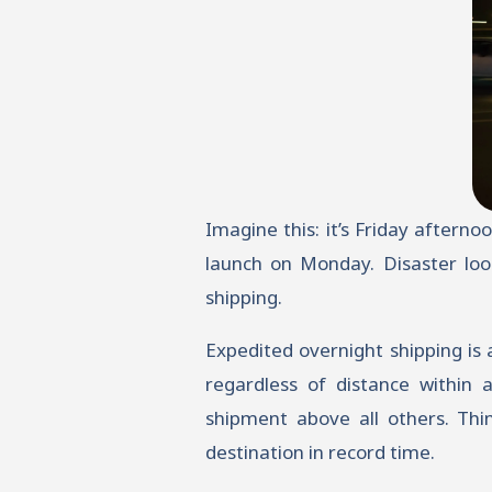
Imagine this: it’s Friday aftern
launch on Monday. Disaster loo
shipping.
Expedited overnight shipping is
regardless of distance within a
shipment above all others. Thin
destination in record time.