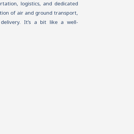
tation, logistics, and dedicated
tion of air and ground transport,
elivery. It’s a bit like a well-