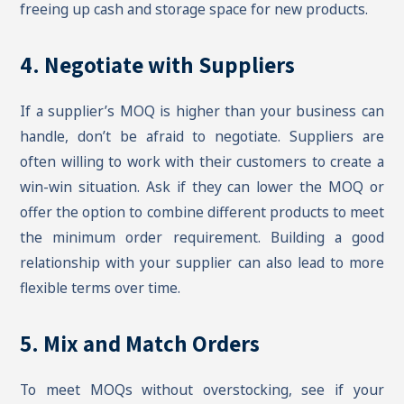
freeing up cash and storage space for new products.
4. Negotiate with Suppliers
If a supplier’s MOQ is higher than your business can
handle, don’t be afraid to negotiate. Suppliers are
often willing to work with their customers to create a
win-win situation. Ask if they can lower the MOQ or
offer the option to combine different products to meet
the minimum order requirement. Building a good
relationship with your supplier can also lead to more
flexible terms over time.
5. Mix and Match Orders
To meet MOQs without overstocking, see if your