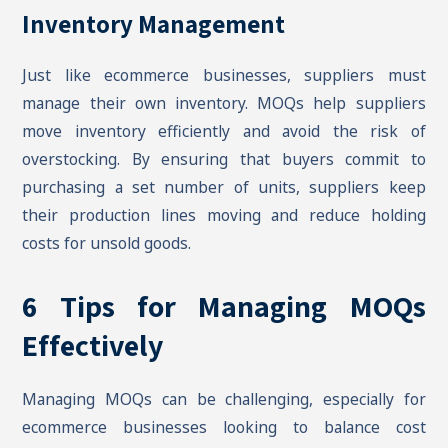
Inventory Management
Just like ecommerce businesses, suppliers must
manage their own inventory. MOQs help suppliers
move inventory efficiently and avoid the risk of
overstocking. By ensuring that buyers commit to
purchasing a set number of units, suppliers keep
their production lines moving and reduce holding
costs for unsold goods.
6 Tips for Managing MOQs
Effectively
Managing MOQs can be challenging, especially for
ecommerce businesses looking to balance cost