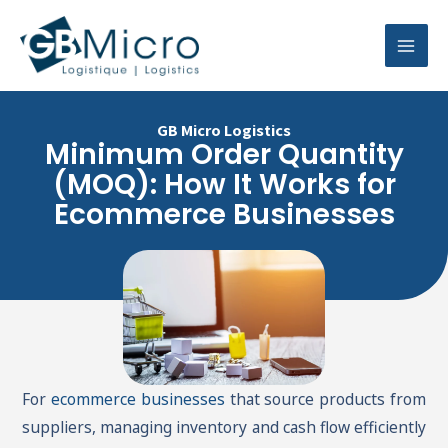
Skip
Mai
to
Men
content
GB Micro Logistics
Minimum Order Quantity
(MOQ): How It Works for
Ecommerce Businesses
For
ecommerce businesses
that source products from
suppliers, managing inventory and cash flow efficiently