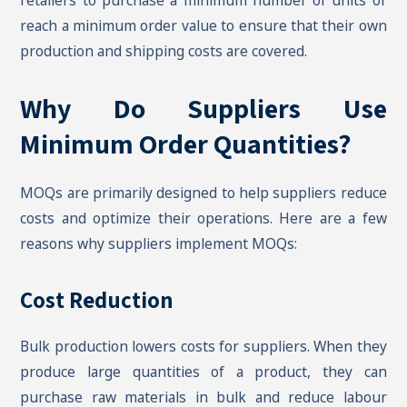
retailers to purchase a minimum number of units or
reach a minimum order value to ensure that their own
production and shipping costs are covered.
Why Do Suppliers Use
Minimum Order Quantities?
MOQs are primarily designed to help suppliers reduce
costs and optimize their operations. Here are a few
reasons why suppliers implement MOQs:
Cost Reduction
Bulk production lowers costs for suppliers. When they
produce large quantities of a product, they can
purchase raw materials in bulk and reduce labour