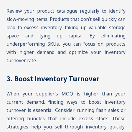
Review your product catalogue regularly to identify
slow-moving items. Products that don’t sell quickly can
lead to excess inventory, taking up valuable storage
space and tying up capital. By eliminating
underperforming SKUs, you can focus on products
with higher demand and optimize your inventory
turnover rate.
3. Boost Inventory Turnover
When your supplier’s MOQ is higher than your
current demand, finding ways to boost inventory
turnover is essential. Consider running flash sales or
offering bundles that include excess stock. These
strategies help you sell through inventory quickly,