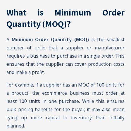
What is Minimum Order
Quantity (MOQ)?
A
Minimum Order Quantity (MOQ)
is the smallest
number of units that a supplier or manufacturer
requires a business to purchase in a single order. This
ensures that the supplier can cover production costs
and make a profit.
For example, if a supplier has an MOQ of 100 units for
a product, the ecommerce business must order at
least 100 units in one purchase. While this ensures
bulk pricing benefits for the buyer, it may also mean
tying up more capital in inventory than initially
planned.