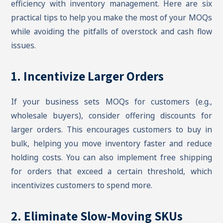
efficiency with inventory management. Here are six
practical tips to help you make the most of your MOQs
while avoiding the pitfalls of overstock and cash flow
issues.
1. Incentivize Larger Orders
If your business sets MOQs for customers (e.g.,
wholesale buyers), consider offering discounts for
larger orders. This encourages customers to buy in
bulk, helping you move inventory faster and reduce
holding costs. You can also implement free shipping
for orders that exceed a certain threshold, which
incentivizes customers to spend more.
2. Eliminate Slow-Moving SKUs