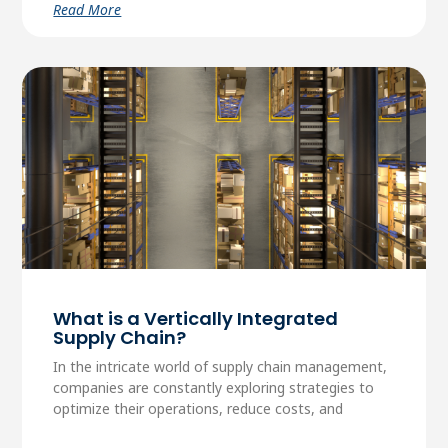
Read More
What is a Vertically Integrated
Supply Chain?
In the intricate world of supply chain management,
companies are constantly exploring strategies to
optimize their operations, reduce costs, and