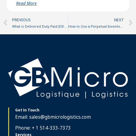
Read More
Prev
PREVIOUS
NEXT
What is Delivered Duty Paid (DDP)?
How to Use a Perpetual Inventory System for Your E-commerce Business
Get In Touch
Email:
sales@gbmicrologistics.com
Phone: + 1 514-333-7373
Services