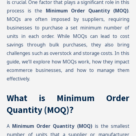
is crucial. One factor that plays a significant role in this
process is the
Minimum Order Quantity (MOQ)
.
MOQs are often imposed by suppliers, requiring
businesses to purchase a set minimum number of
units in each order. While MOQs can lead to cost
savings through bulk purchases, they also bring
challenges such as overstock and storage costs. In this
guide, we’ll explore how MOQs work, how they impact
ecommerce businesses, and how to manage them
effectively.
What is Minimum Order
Quantity (MOQ)?
A
Minimum Order Quantity (MOQ)
is the smallest
number of units that a supplier or manufacturer