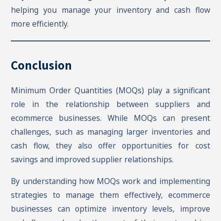
helping you manage your inventory and cash flow
more efficiently.
Conclusion
Minimum Order Quantities (MOQs) play a significant
role in the relationship between suppliers and
ecommerce businesses. While MOQs can present
challenges, such as managing larger inventories and
cash flow, they also offer opportunities for cost
savings and improved supplier relationships.
By understanding how MOQs work and implementing
strategies to manage them effectively, ecommerce
businesses can optimize inventory levels, improve