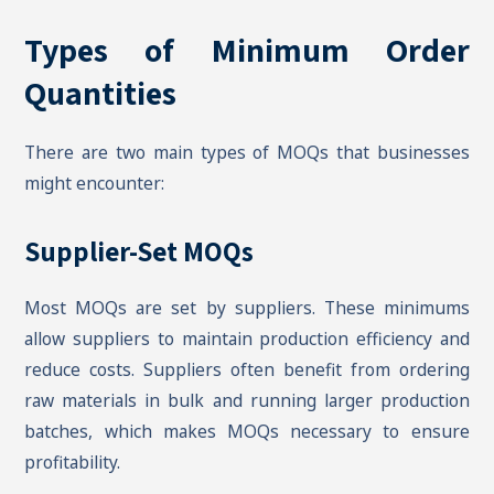
Types of Minimum Order
Quantities
There are two main types of MOQs that businesses
might encounter:
Supplier-Set MOQs
Most MOQs are set by suppliers. These minimums
allow suppliers to maintain production efficiency and
reduce costs. Suppliers often benefit from ordering
raw materials in bulk and running larger production
batches, which makes MOQs necessary to ensure
profitability.