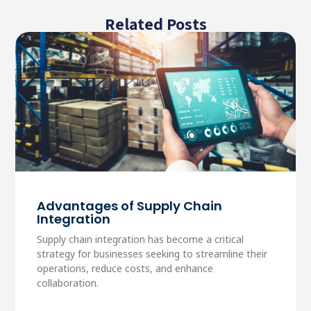
Related Posts
Advantages of Supply Chain
Integration
Supply chain integration has become a critical
strategy for businesses seeking to streamline their
operations, reduce costs, and enhance
collaboration.