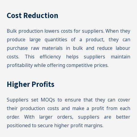
Cost Reduction
Bulk production lowers costs for suppliers. When they
produce large quantities of a product, they can
purchase raw materials in bulk and reduce labour
costs. This efficiency helps suppliers maintain
profitability while offering competitive prices.
Higher Profits
Suppliers set MOQs to ensure that they can cover
their production costs and make a profit from each
order. With larger orders, suppliers are better
positioned to secure higher profit margins.