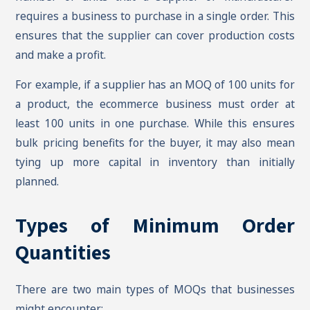
requires a business to purchase in a single order. This
ensures that the supplier can cover production costs
and make a profit.
For example, if a supplier has an MOQ of 100 units for
a product, the ecommerce business must order at
least 100 units in one purchase. While this ensures
bulk pricing benefits for the buyer, it may also mean
tying up more capital in inventory than initially
planned.
Types of Minimum Order
Quantities
There are two main types of MOQs that businesses
might encounter: