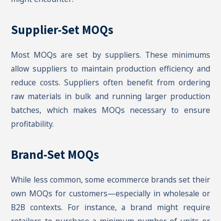
Supplier-Set MOQs
Most MOQs are set by suppliers. These minimums
allow suppliers to maintain production efficiency and
reduce costs. Suppliers often benefit from ordering
raw materials in bulk and running larger production
batches, which makes MOQs necessary to ensure
profitability.
Brand-Set MOQs
While less common, some ecommerce brands set their
own MOQs for customers—especially in wholesale or
B2B contexts. For instance, a brand might require