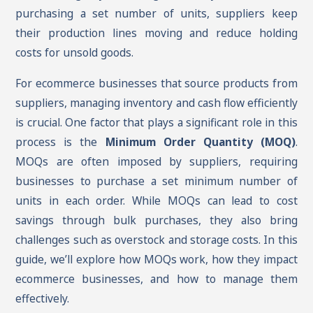
purchasing a set number of units, suppliers keep
their production lines moving and reduce holding
costs for unsold goods.
For ecommerce businesses that source products from
suppliers, managing inventory and cash flow efficiently
is crucial. One factor that plays a significant role in this
process is the
Minimum Order Quantity (MOQ)
.
MOQs are often imposed by suppliers, requiring
businesses to purchase a set minimum number of
units in each order. While MOQs can lead to cost
savings through bulk purchases, they also bring
challenges such as overstock and storage costs. In this
guide, we’ll explore how MOQs work, how they impact
ecommerce businesses, and how to manage them
effectively.