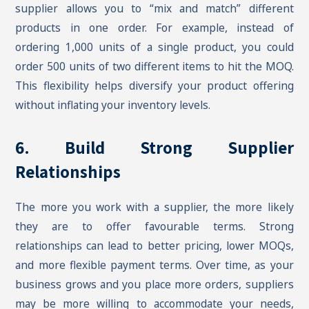
supplier allows you to “mix and match” different
products in one order. For example, instead of
ordering 1,000 units of a single product, you could
order 500 units of two different items to hit the MOQ.
This flexibility helps diversify your product offering
without inflating your inventory levels.
6. Build Strong Supplier
Relationships
The more you work with a supplier, the more likely
they are to offer favourable terms. Strong
relationships can lead to better pricing, lower MOQs,
and more flexible payment terms. Over time, as your
business grows and you place more orders, suppliers
may be more willing to accommodate your needs,