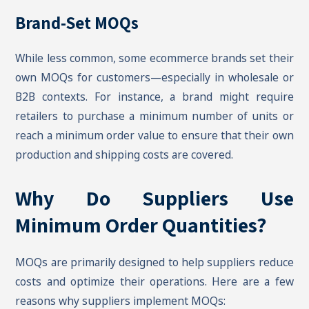
Brand-Set MOQs
While less common, some ecommerce brands set their
own MOQs for customers—especially in wholesale or
B2B contexts. For instance, a brand might require
retailers to purchase a minimum number of units or
reach a minimum order value to ensure that their own
production and shipping costs are covered.
Why Do Suppliers Use
Minimum Order Quantities?
MOQs are primarily designed to help suppliers reduce
costs and optimize their operations. Here are a few
reasons why suppliers implement MOQs: