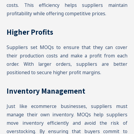
costs. This efficiency helps suppliers maintain
profitability while offering competitive prices.
Higher Profits
Suppliers set MOQs to ensure that they can cover
their production costs and make a profit from each
order. With larger orders, suppliers are better
positioned to secure higher profit margins.
Inventory Management
Just like ecommerce businesses, suppliers must
manage their own inventory. MOQs help suppliers
move inventory efficiently and avoid the risk of
overstocking. By ensuring that buyers commit to