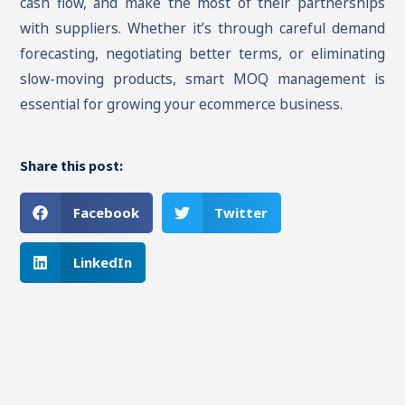
cash flow, and make the most of their partnerships
with suppliers. Whether it’s through careful demand
forecasting, negotiating better terms, or eliminating
slow-moving products, smart MOQ management is
essential for growing your ecommerce business.
Share this post:
Facebook
Twitter
LinkedIn