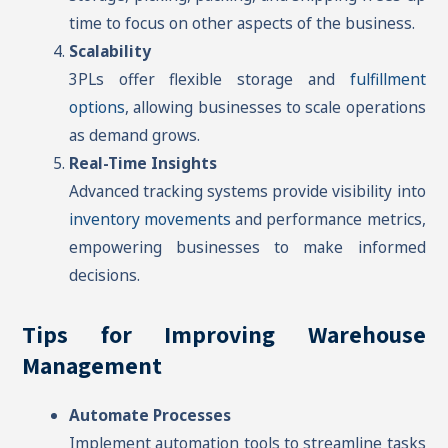
time to focus on other aspects of the business.
Scalability
3PLs offer flexible storage and
fulfillment
options
, allowing businesses to scale operations
as demand grows.
Real-Time Insights
Advanced tracking systems provide visibility into
inventory movements
and performance metrics,
empowering businesses to make informed
decisions.
Tips for Improving Warehouse
Management
Automate Processes
Implement automation tools to streamline tasks