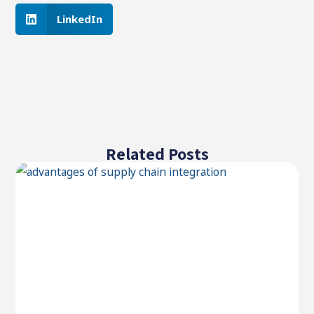
LinkedIn
Related Posts