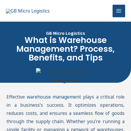
Skip
Mai
to
Men
content
GB Micro Logistics
What is Warehouse
Management? Process,
Benefits, and Tips
Effective
warehouse management
plays a critical role
in a business’s success. It optimizes operations,
reduces costs, and ensures a seamless flow of goods
through the supply chain. Whether you’re running a
single facility or managing a network of warehouses,