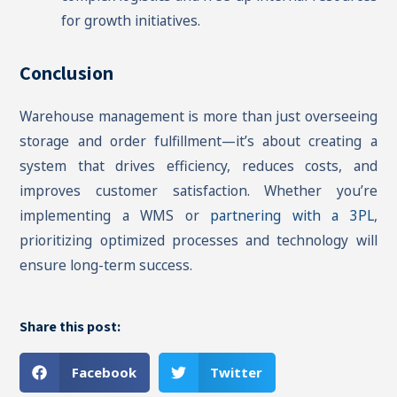
for growth initiatives.
Conclusion
Warehouse management is more than just overseeing
storage and order fulfillment—it’s about creating a
system that drives efficiency, reduces costs, and
improves customer satisfaction. Whether you’re
implementing a WMS or
partnering with a 3PL
,
prioritizing optimized processes and technology will
ensure long-term success.
Share this post:
Facebook
Twitter