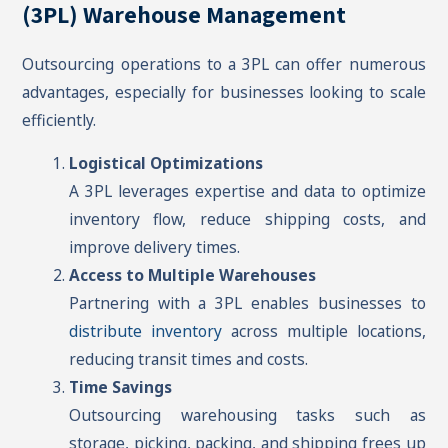
(3PL) Warehouse Management
Outsourcing operations to a 3PL can offer numerous
advantages, especially for businesses looking to scale
efficiently.
Logistical Optimizations
A 3PL leverages expertise and data to optimize
inventory flow, reduce shipping costs, and
improve delivery times.
Access to Multiple Warehouses
Partnering with a 3PL enables businesses to
distribute inventory
across multiple locations,
reducing transit times and costs.
Time Savings
Outsourcing warehousing tasks such as
storage, picking, packing, and shipping frees up