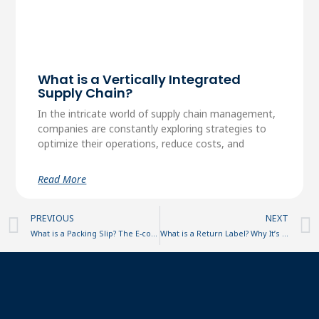
What is a Vertically Integrated
Supply Chain?
In the intricate world of supply chain management,
companies are constantly exploring strategies to
optimize their operations, reduce costs, and
Read More
Prev
PREVIOUS
NEXT
What is a Packing Slip? The E-commerce Essential Explained
What is a Return Label? Why It’s Important and How to Generate One