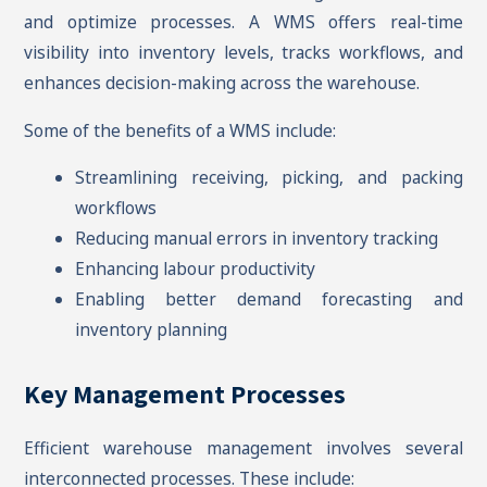
and optimize processes. A WMS offers real-time
visibility into inventory levels, tracks workflows, and
enhances decision-making across the warehouse.
Some of the benefits of a WMS include:
Streamlining receiving, picking, and packing
workflows
Reducing manual errors in inventory tracking
Enhancing labour productivity
Enabling better demand forecasting and
inventory planning
Key Management Processes
Efficient warehouse management involves several
interconnected processes. These include: