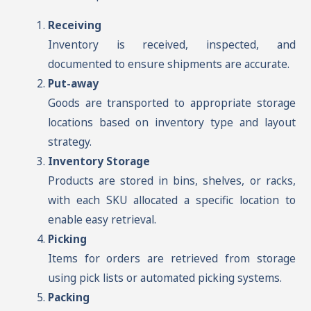
Receiving
Inventory is received, inspected, and
documented to ensure shipments are accurate.
Put-away
Goods are transported to appropriate storage
locations based on inventory type and layout
strategy.
Inventory Storage
Products are stored in bins, shelves, or racks,
with each SKU allocated a specific location to
enable easy retrieval.
Picking
Items for orders are retrieved from storage
using pick lists or automated picking systems.
Packing