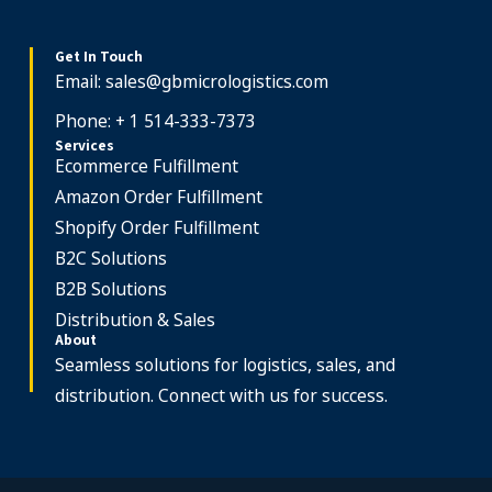
Get In Touch
Email:
sales@gbmicrologistics.com
Phone: + 1 514-333-7373
Services
Ecommerce Fulfillment
Amazon Order Fulfillment
Shopify Order Fulfillment
B2C Solutions
B2B Solutions
Distribution & Sales
About
Seamless solutions for logistics, sales, and
distribution. Connect with us for success.