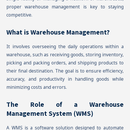
proper warehouse management is key to staying
competitive.
What is Warehouse Management?
It involves overseeing the daily operations within a
warehouse, such as receiving goods, storing inventory,
picking and packing orders, and shipping products to
their final destination. The goal is to ensure efficiency,
accuracy, and productivity in handling goods while
minimizing costs and errors.
The Role of a Warehouse
Management System (WMS)
A WMS is a software solution designed to automate