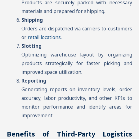
Products are securely packed with necessary
materials and prepared for shipping.
Shipping
Orders are dispatched via carriers to customers
or
retail locations
.
Slotting
Optimizing warehouse layout by organizing
products strategically for faster picking and
improved space utilization.
Reporting
Generating reports on inventory levels, order
accuracy, labor productivity, and other KPIs to
monitor performance and identify areas for
improvement.
Benefits of Third-Party Logistics