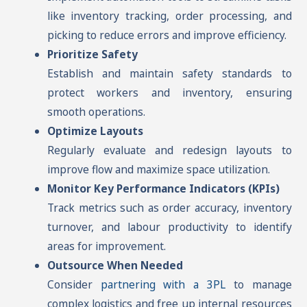
like inventory tracking, order processing, and
picking to reduce errors and improve efficiency.
Prioritize Safety
Establish and maintain safety standards to
protect workers and inventory, ensuring
smooth operations.
Optimize Layouts
Regularly evaluate and redesign layouts to
improve flow and maximize space utilization.
Monitor Key Performance Indicators (KPIs)
Track metrics such as order accuracy, inventory
turnover, and labour productivity to identify
areas for improvement.
Outsource When Needed
Consider
partnering with a 3PL
to manage
complex logistics and free up internal resources