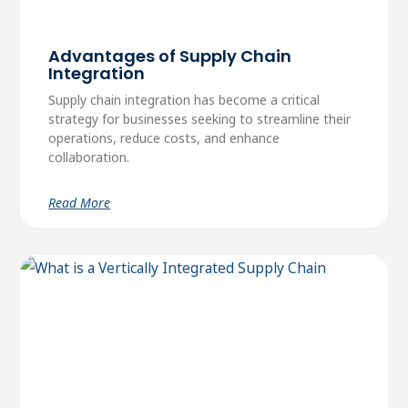
Advantages of Supply Chain
Integration
Supply chain integration has become a critical
strategy for businesses seeking to streamline their
operations, reduce costs, and enhance
collaboration.
Read More